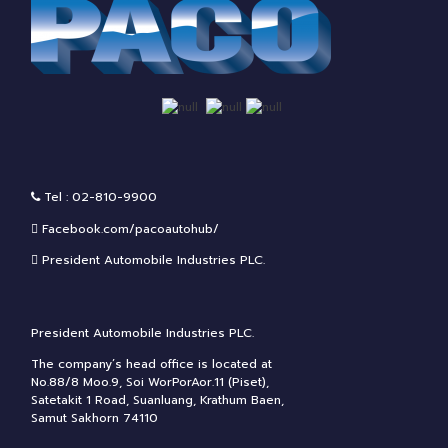
Tel : 02-810-9900
Facebook.com/pacoautohub/
President Automobile Industries PLC.
President Automobile Industries PLC.
The company’s head office is located at
No.88/8 Moo.9, Soi WorPorAor.11 (Piset),
Satetakit 1 Road, Suanluang, Krathum Baen,
Samut Sakhorn 74110