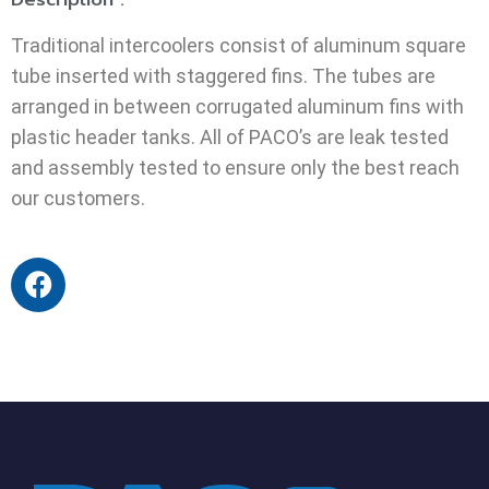
Traditional intercoolers consist of aluminum square
tube inserted with staggered fins. The tubes are
arranged in between corrugated aluminum fins with
plastic header tanks. All of PACO’s are leak tested
and assembly tested to ensure only the best reach
our customers.