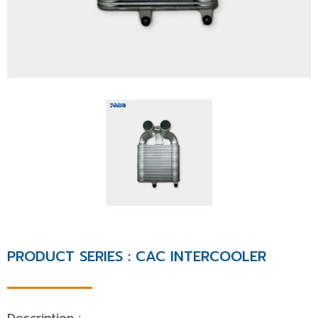
PRODUCT SERIES : CAC INTERCOOLER
Description :